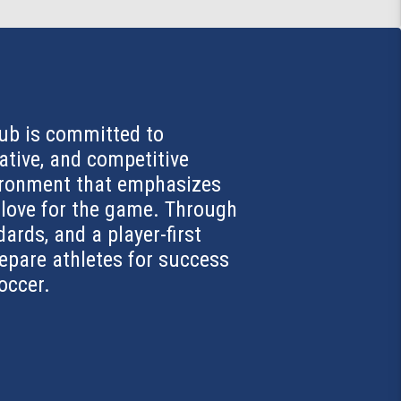
ub is committed to
ative, and competitive
vironment that emphasizes
d love for the game. Through
dards, and a player-first
repare athletes for success
soccer.