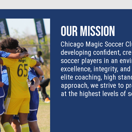
Our Mission
Chicago Magic Soccer Cl
developing confident, cre
soccer players in an en
excellence, integrity, an
elite coaching, high stan
approach, we strive to p
at the highest levels of 