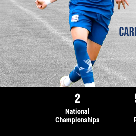
Car
2
National
Championships