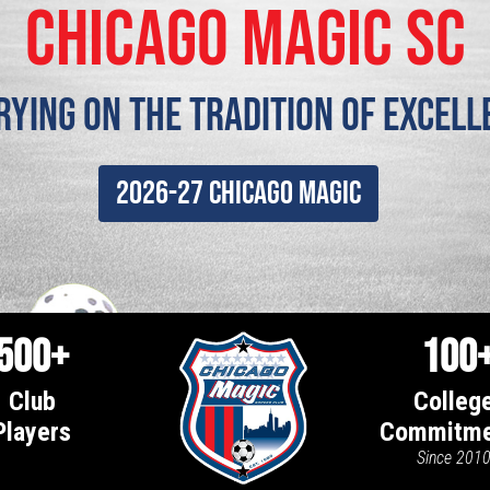
chicago magic SC
rying on the tradition of Excell
2026-27 Chicago Magic
500+
100
Club
Colleg
Players
Commitme
Since 201