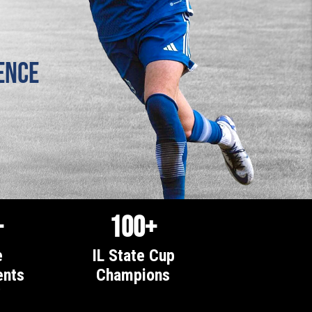
ence
+
100+
e
IL State Cup
nts
Champions
0