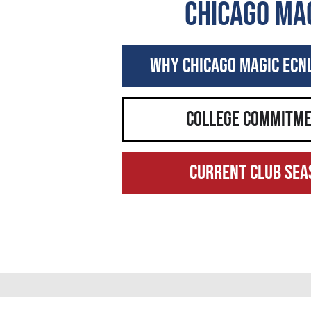
Chicago ma
Why Chicago MagiC ECN
college commitm
Current Club sea