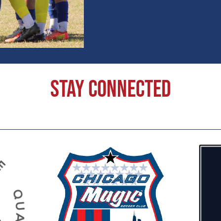
Stay Connected