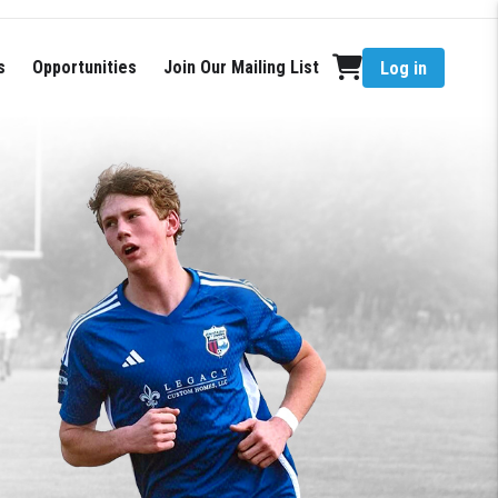
s
Opportunities
Join Our Mailing List
Log in