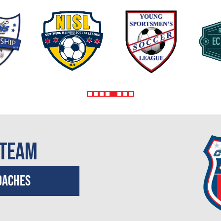
 Team
oaches