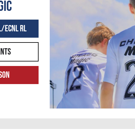
gic
L/ECNL RL
ents
son