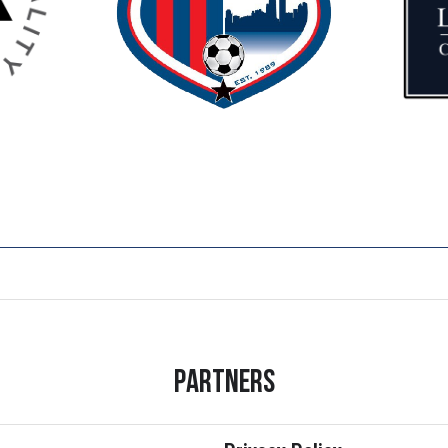
Partners