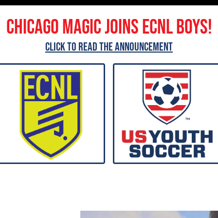
Chicago Magic joins ECNL Boys!
Click to read the announcement