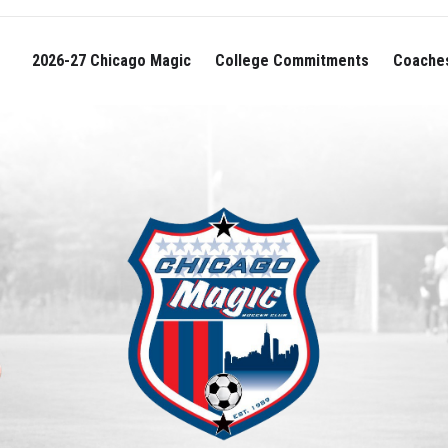
2026-27 Chicago Magic
College Commitments
Coache