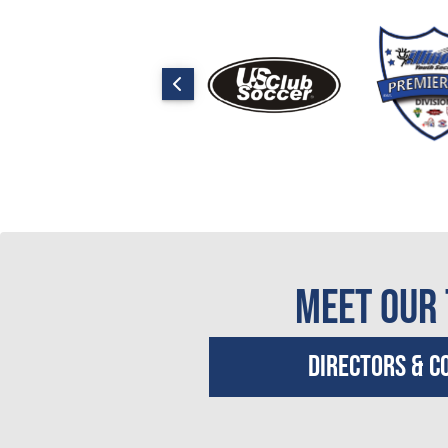
Meet Our
Directors & C