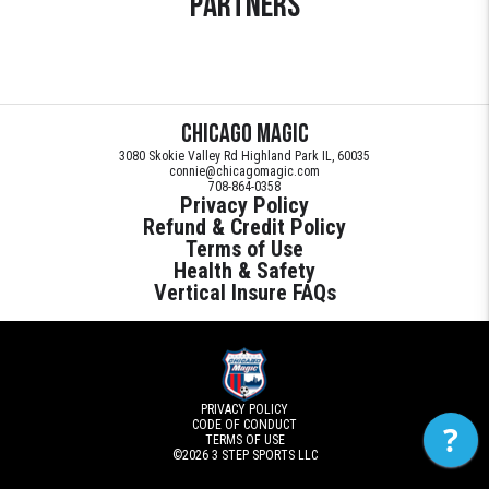
Partners
Chicago Magic
3080 Skokie Valley Rd Highland Park IL, 60035
connie@chicagomagic.com
708-864-0358
Privacy Policy
Refund & Credit Policy
Terms of Use
Health & Safety
Vertical Insure FAQs
PRIVACY POLICY
CODE OF CONDUCT
?
TERMS OF USE
©2026
3 STEP SPORTS LLC