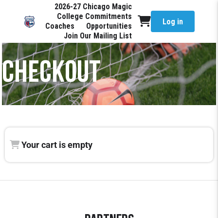
2026-27 Chicago Magic
College Commitments
Log in
Coaches
Opportunities
Join Our Mailing List
CHECKOUT
Your cart is empty