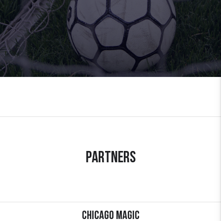
Partners
Chicago Magic