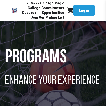
2026-27 Chicago Magic
College Commitments
Log in
Coaches
Opportunities
Join Our Mailing List
Programs
Enhance Your Experience